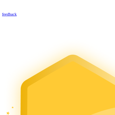
feedback