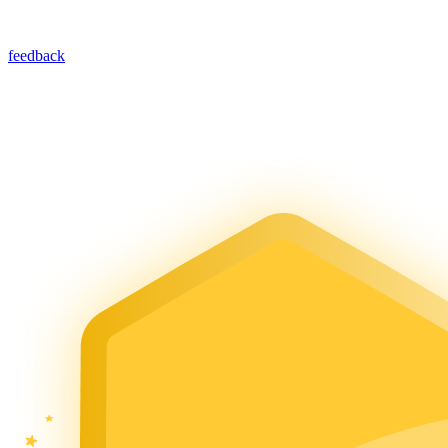
feedback