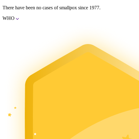
There have been no cases of smallpox since 1977.
WHO