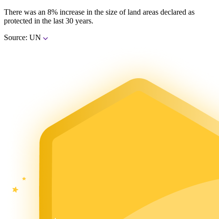
There was an 8% increase in the size of land areas declared as
protected in the last 30 years.
Source: UN