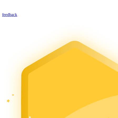
feedback