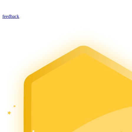
feedback