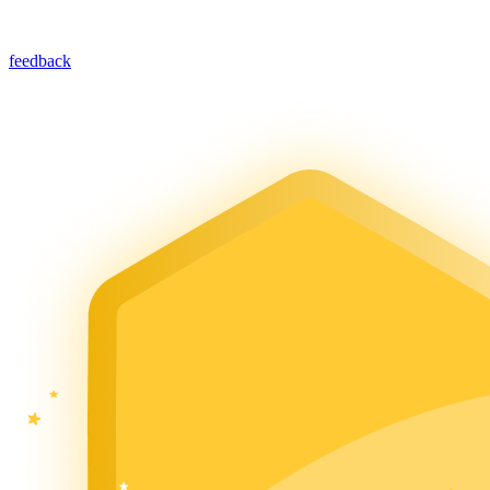
feedback