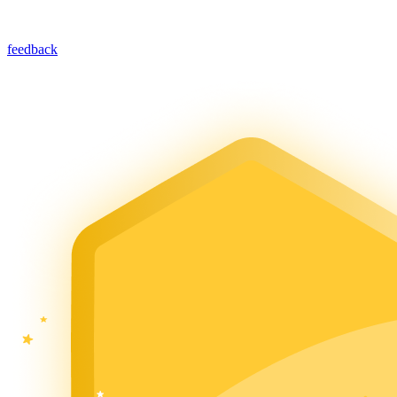
feedback