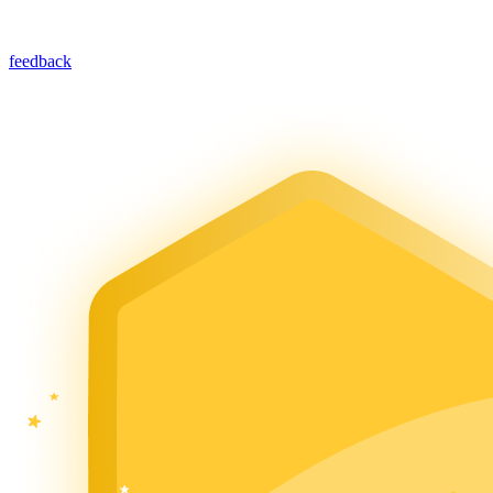
feedback