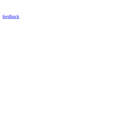
feedback