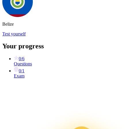
Belize
Test yourself
Your progress
0/6
Questions
0/1
Exam