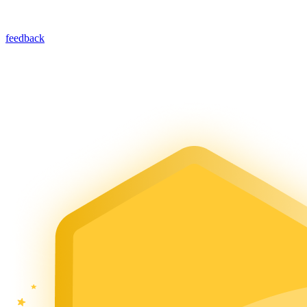
feedback