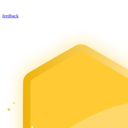
feedback