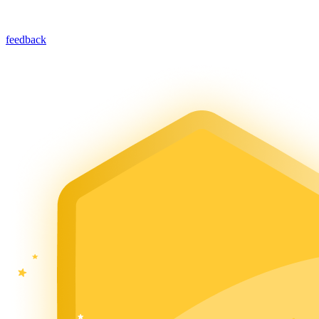
feedback