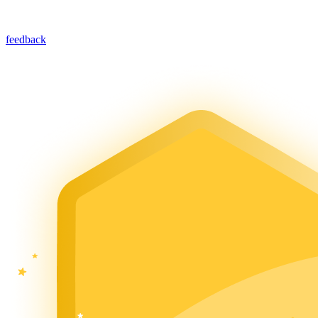
feedback