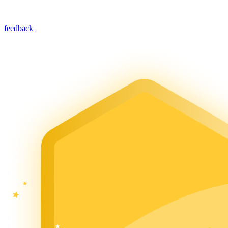
feedback