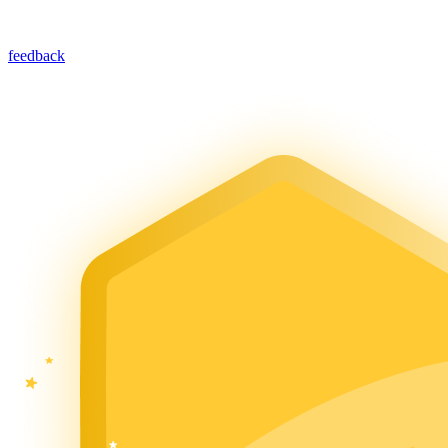
feedback