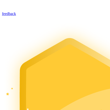
feedback