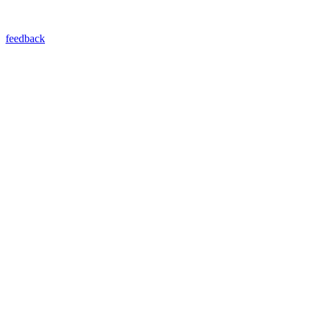
feedback