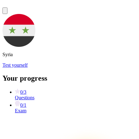
Syria
Test yourself
Your progress
0/3
Questions
0/1
Exam