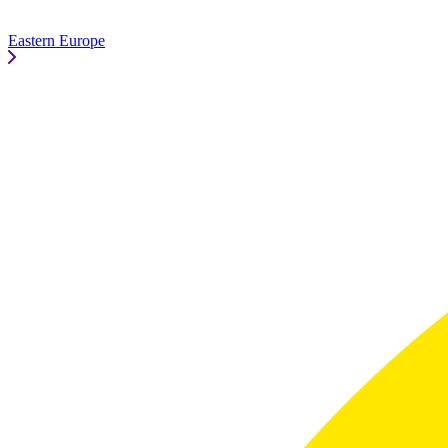
Eastern Europe