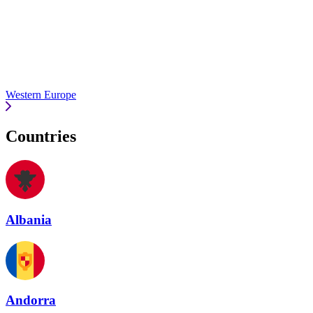
Western Europe
Countries
Albania
Andorra