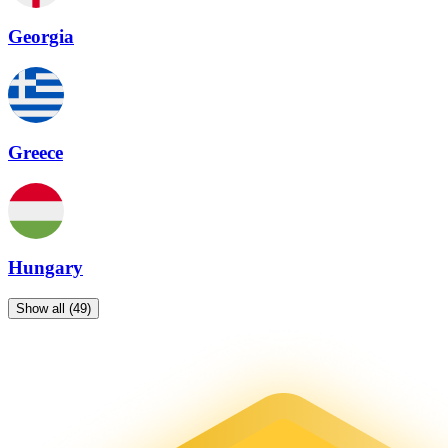
Georgia
Greece
Hungary
Show all (49)