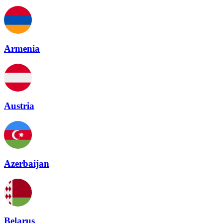
Armenia
Austria
Azerbaijan
Belarus