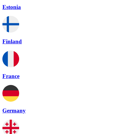
Estonia
Finland
France
Germany