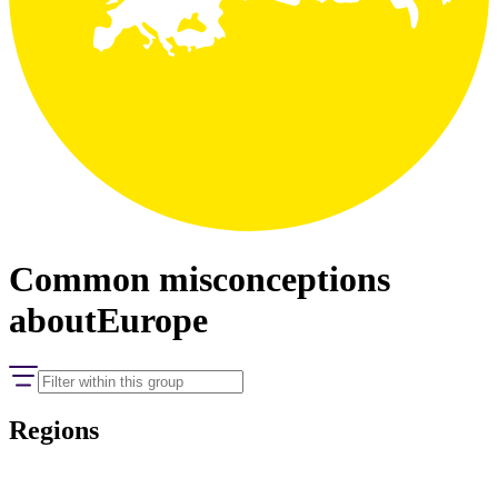
Common misconceptions
about
Europe
Regions