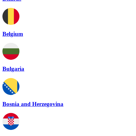
Belgium
Bulgaria
Bosnia and Herzegovina