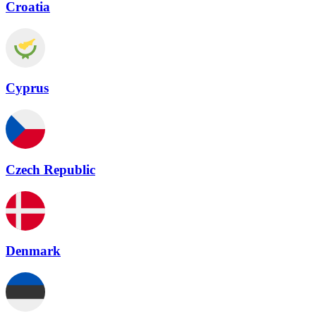
Croatia
Cyprus
Czech Republic
Denmark