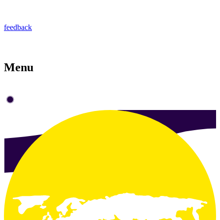
feedback
Menu