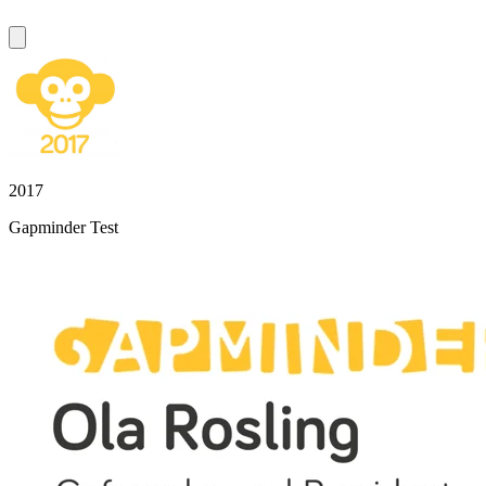
2017
Gapminder Test