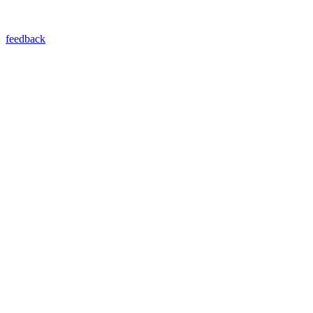
feedback