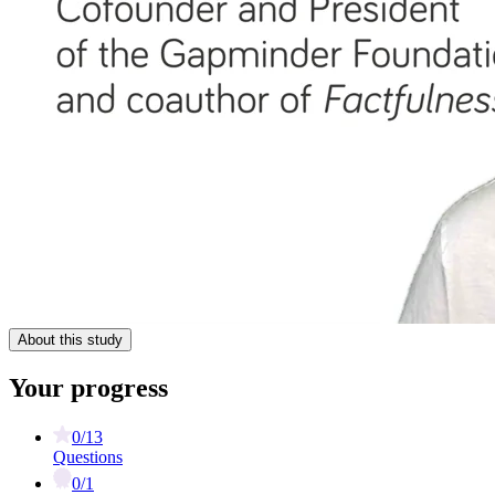
About this study
Your progress
0/13
Questions
0/1