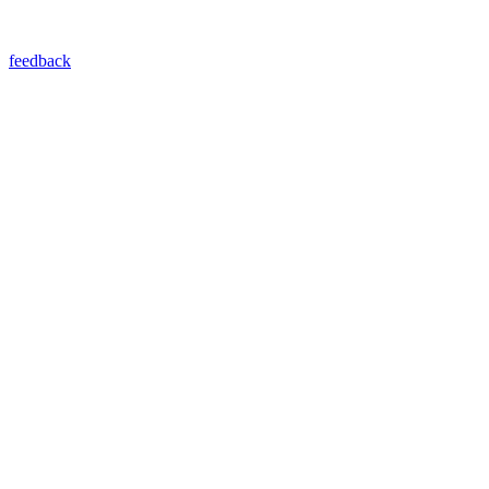
feedback