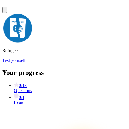
Refugees
Test yourself
Your progress
0/18
Questions
0/1
Exam