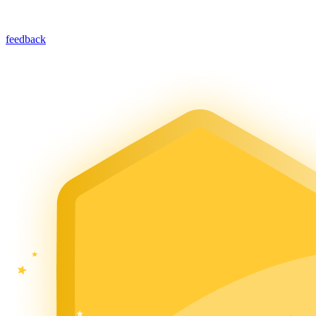
feedback