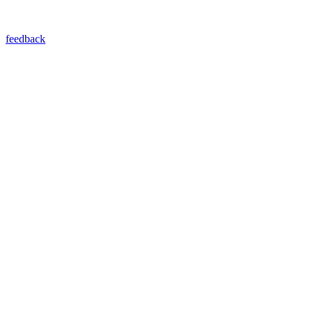
feedback