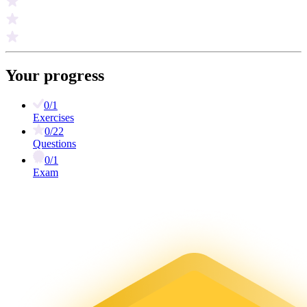
Your progress
0/1
Exercises
0/22
Questions
0/1
Exam