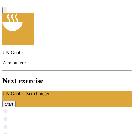
UN Goal 2
Zero hunger
Next exercise
UN Goal 2: Zero hunger
Start