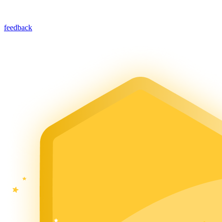
feedback