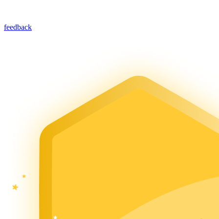
feedback