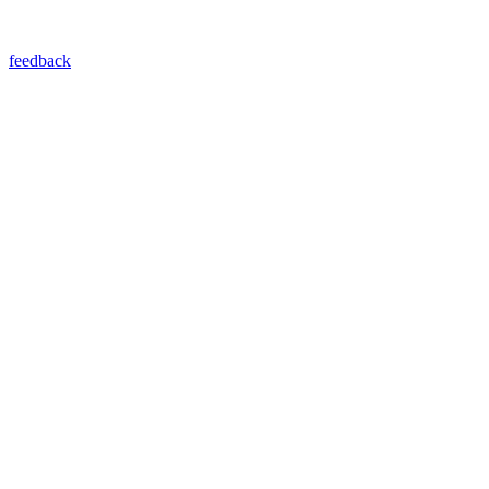
feedback