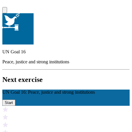
UN Goal 16
Peace, justice and strong institutions
Next exercise
UN Goal 16: Peace, justice and strong institutions
Start