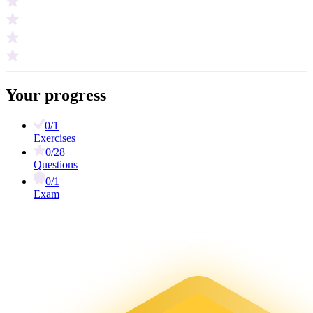
Your progress
0/1
Exercises
0/28
Questions
0/1
Exam