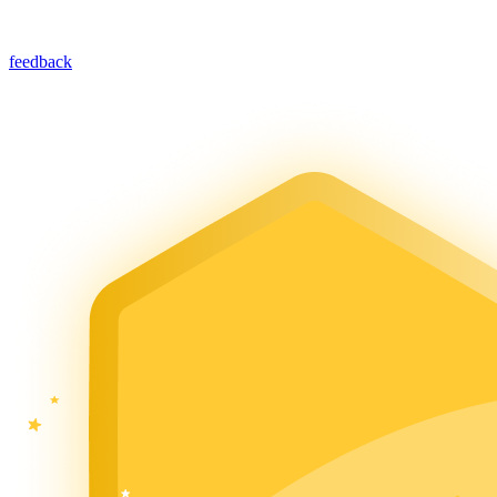
feedback