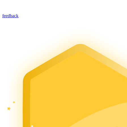
feedback